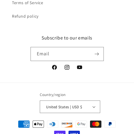
Terms of Service
Refund policy
Subscribe to our emails
Email
Facebook
Instagram
YouTube
Country/region
United States | USD $
Payment
methods